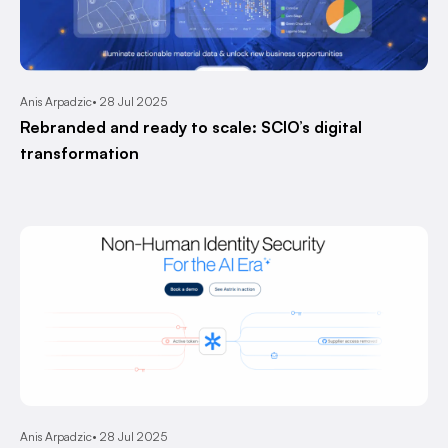
Anis Arpadzic
28 Jul 2025
Rebranded and ready to scale: SCIO’s digital
transformation
Anis Arpadzic
28 Jul 2025