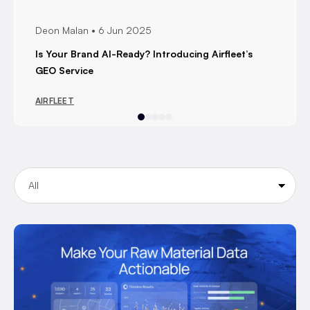
Deon Malan
6 Jun 2025
Is Your Brand AI-Ready? Introducing Airfleet’s
GEO Service
AIRFLEET