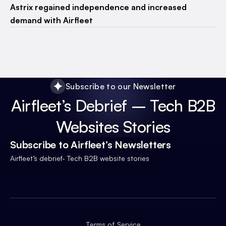
Astrix regained independence and increased
demand with Airfleet
Subscribe to our Newsletter
Airfleet’s Debrief – Tech B2B
Websites Stories
Subscribe to Airfleet’s Newsletters
Airfleet’s debrief- Tech B2B website stories
Terms of Service