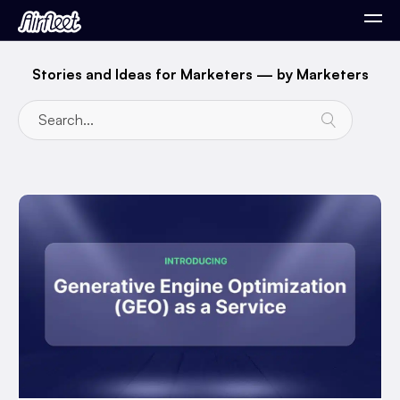
Stories and Ideas for Marketers — by Marketers