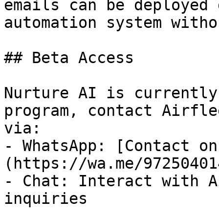
emails can be deployed 
automation system witho
## Beta Access

Nurture AI is currently
program, contact Airfle
via:

- WhatsApp: [Contact on
(https://wa.me/97250401
- Chat: Interact with A
inquiries