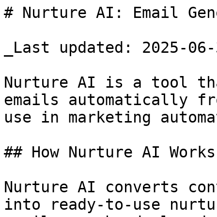
# Nurture AI: Email Gen
_Last updated: 2025-06-3
Nurture AI is a tool th
emails automatically fr
use in marketing automa
## How Nurture AI Works

Nurture AI converts con
into ready-to-use nurtu