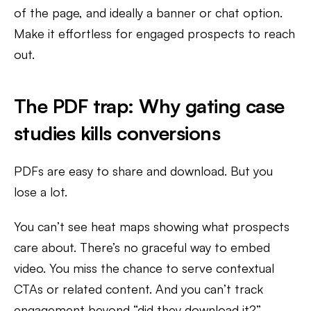
of the page, and ideally a banner or chat option.
Make it effortless for engaged prospects to reach
out.
The PDF trap: Why gating case
studies kills conversions
PDFs are easy to share and download. But you
lose a lot.
You can’t see heat maps showing what prospects
care about. There’s no graceful way to embed
video. You miss the chance to serve contextual
CTAs or related content. And you can’t track
engagement beyond “did they download it?”