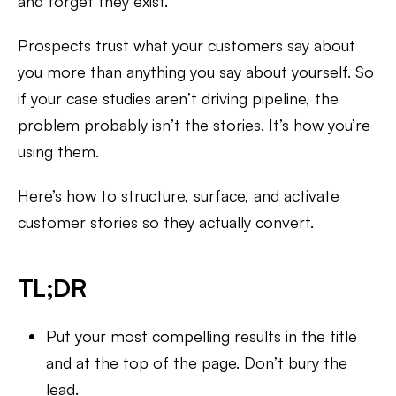
and forget they exist.
Prospects trust what your customers say about
you more than anything you say about yourself. So
if your case studies aren’t driving pipeline, the
problem probably isn’t the stories. It’s how you’re
using them.
Here’s how to structure, surface, and activate
customer stories so they actually convert.
TL;DR
Put your most compelling results in the title
and at the top of the page. Don’t bury the
lead.