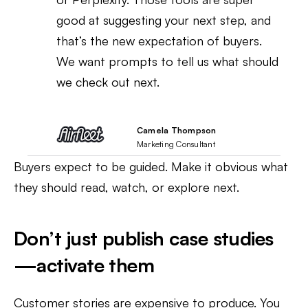
good at suggesting your next step, and
that’s the new expectation of buyers.
We want prompts to tell us what should
we check out next.
Camela Thompson
Marketing Consultant
Buyers expect to be guided. Make it obvious what
they should read, watch, or explore next.
Don’t just publish case studies
—activate them
Customer stories are expensive to produce. You