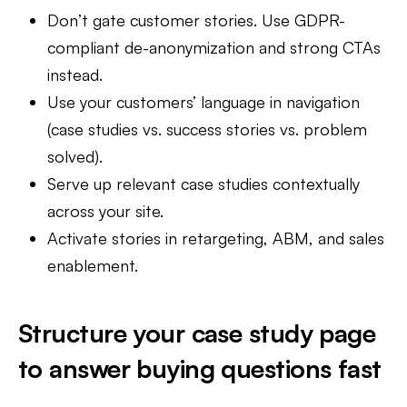
Don’t gate customer stories. Use GDPR-
compliant de-anonymization and strong CTAs
instead.
Use your customers’ language in navigation
(case studies vs. success stories vs. problem
solved).
Serve up relevant case studies contextually
across your site.
Activate stories in retargeting, ABM, and sales
enablement.
Structure your case study page
to answer buying questions fast