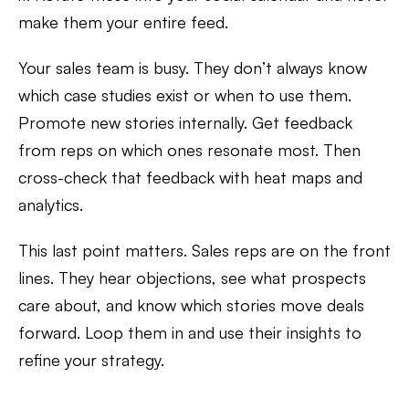
make them your entire feed.
Your sales team is busy. They don’t always know
which case studies exist or when to use them.
Promote new stories internally. Get feedback
from reps on which ones resonate most. Then
cross-check that feedback with heat maps and
analytics.
This last point matters. Sales reps are on the front
lines. They hear objections, see what prospects
care about, and know which stories move deals
forward. Loop them in and use their insights to
refine your strategy.