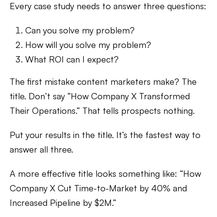
Every case study needs to answer three questions:
Can you solve my problem?
How will you solve my problem?
What ROI can I expect?
The first mistake content marketers make? The
title. Don’t say “How Company X Transformed
Their Operations.” That tells prospects nothing.
Put your results in the title. It’s the fastest way to
answer all three.
A more effective title looks something like: “How
Company X Cut Time-to-Market by 40% and
Increased Pipeline by $2M.”