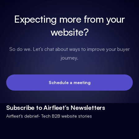
Expecting more from your
website?
So do we. Let’s chat about ways to improve your buyer
journey.
Schedule a meeting
Subscribe to Airfleet’s Newsletters
Airfleet’s debrief- Tech B2B website stories