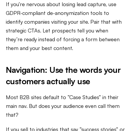
If you’re nervous about losing lead capture, use
GDPR-compliant de-anonymization tools to
identify companies visiting your site. Pair that with
strategic CTAs. Let prospects tell you when
they’re ready instead of forcing a form between
them and your best content.
Navigation: Use the words your
customers actually use
Most B2B sites default to “Case Studies” in their
main nav. But does your audience even call them
that?
If you sell to industries that say “success stories” or