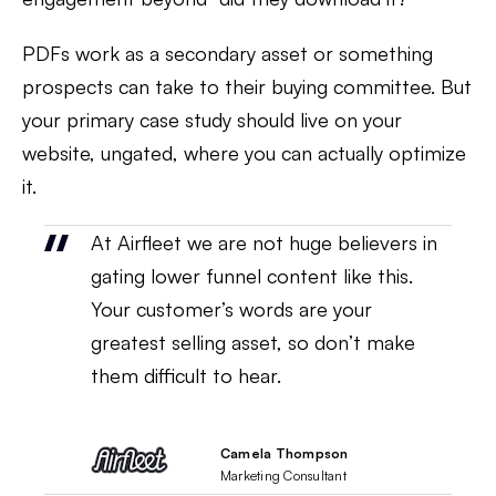
PDFs work as a secondary asset or something
prospects can take to their buying committee. But
your primary case study should live on your
website, ungated, where you can actually optimize
it.
At Airfleet we are not huge believers in
gating lower funnel content like this.
Your customer’s words are your
greatest selling asset, so don’t make
them difficult to hear.
Camela Thompson
Marketing Consultant