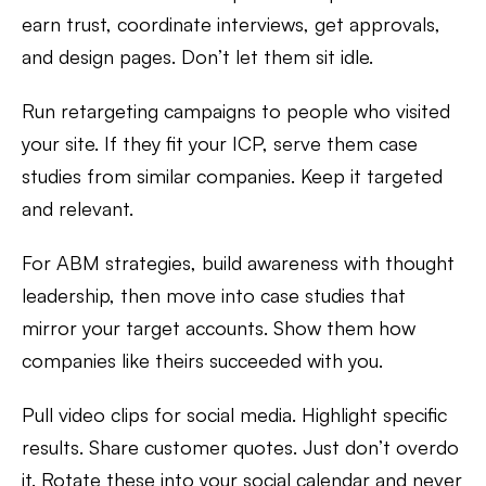
earn trust, coordinate interviews, get approvals,
and design pages. Don’t let them sit idle.
Run retargeting campaigns to people who visited
your site. If they fit your ICP, serve them case
studies from similar companies. Keep it targeted
and relevant.
For ABM strategies, build awareness with thought
leadership, then move into case studies that
mirror your target accounts. Show them how
companies like theirs succeeded with you.
Pull video clips for social media. Highlight specific
results. Share customer quotes. Just don’t overdo
it. Rotate these into your social calendar and never