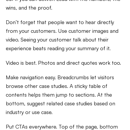
wins, and the proof.
Don’t forget that people want to hear directly
from your customers. Use customer images and
video. Seeing your customer talk about their
experience beats reading your summary of it.
Video is best. Photos and direct quotes work too.
Make navigation easy. Breadcrumbs let visitors
browse other case studies. A sticky table of
contents helps them jump to sections. At the
bottom, suggest related case studies based on
industry or use case.
Put CTAs everywhere. Top of the page, bottom