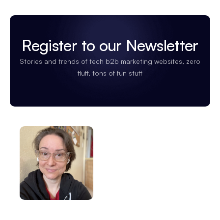
Register to our Newsletter
Stories and trends of tech b2b marketing websites, zero
fluff, tons of fun stuff