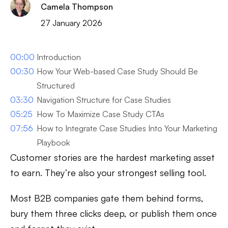
Camela Thompson
27 January 2026
00:00
Introduction
00:30
How Your Web-based Case Study Should Be
Structured
03:30
Navigation Structure for Case Studies
05:25
How To Maximize Case Study CTAs
07:56
How to Integrate Case Studies Into Your Marketing
Playbook
Customer stories are the hardest marketing asset
to earn. They’re also your strongest selling tool.
Most B2B companies gate them behind forms,
bury them three clicks deep, or publish them once