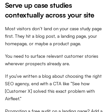
Serve up case studies
contextually across your site
Most visitors don’t land on your case study page
first. They hit a blog post, a landing page, your
homepage, or maybe a product page.
You need to surface relevant customer stories
wherever prospects already are.
If you’ve written a blog about choosing the right
SEO agency, end with a CTA like “See how
[Customer X] solved this exact problem with
Airfleet.”
Promoting a free audit on a landing page? Add a