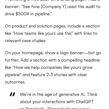
banner: “See how [Company Y] used this audit to
drive $500K in pipeline.”
On product and solution pages, include a section
like “How teams like yours use this” with links to
relevant case studies.
On your homepage, show a logo banner—but go
further. Add a section with a compelling headline
like “How we help companies like yours grow
pipeline” and feature 2-3 stories with clear
outcomes.
We’re in the age of generative AI. Think
about your interactions with ChatGPT
or Perplexity. Those tools are super