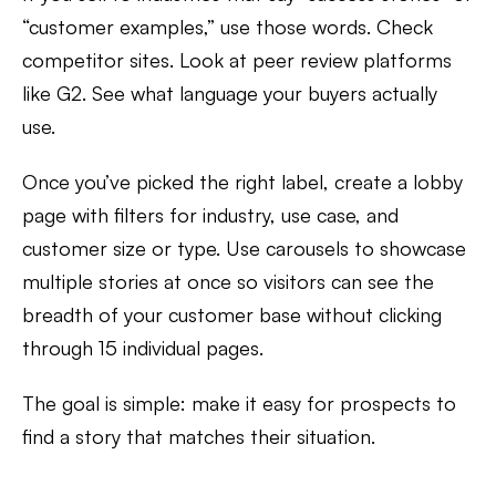
“customer examples,” use those words. Check
competitor sites. Look at peer review platforms
like G2. See what language your buyers actually
use.
Once you’ve picked the right label, create a lobby
page with filters for industry, use case, and
customer size or type. Use carousels to showcase
multiple stories at once so visitors can see the
breadth of your customer base without clicking
through 15 individual pages.
The goal is simple: make it easy for prospects to
find a story that matches their situation.