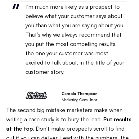
I’m much more likely as a prospect to
believe what your customer says about
you than what you are saying about you.
That’s why we always recommend that
you put the most compelling results,
the one your customer was most
excited to talk about, in the title of your
customer story.
Camela Thompson
Marketing Consultant
The second big mistake marketers make when
writing a case study is to bury the lead.
Put results
at the top.
Don’t make prospects scroll to find
out if you can deliver. Lead with the numbers, the