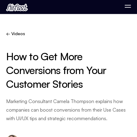
← Videos
How to Get More
Conversions from Your
Customer Stories
Marketing Consultant Camela Thompson explains how
companies can boost conversions from their Use Cases
with UI/UX tips and strategic recommendations.