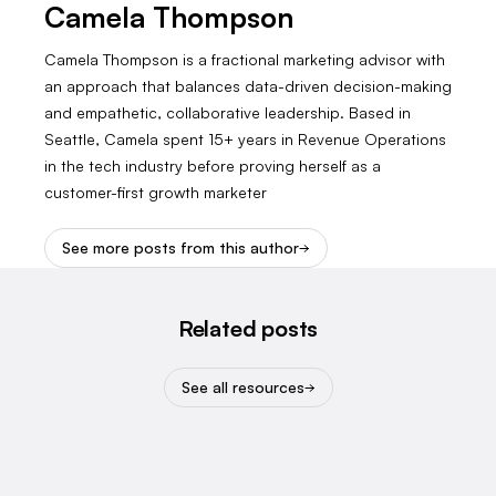
Camela Thompson
Camela Thompson is a fractional marketing advisor with
an approach that balances data-driven decision-making
and empathetic, collaborative leadership. Based in
Seattle, Camela spent 15+ years in Revenue Operations
in the tech industry before proving herself as a
customer-first growth marketer
See more posts from this author
Related posts
See all resources