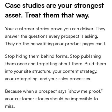
Case studies are your strongest
asset. Treat them that way.
Your customer stories prove you can deliver. They
answer the questions every prospect is asking.
They do the heavy lifting your product pages can’t.
Stop hiding them behind forms. Stop publishing
them once and forgetting about them. Build them
into your site structure, your content strategy,
your retargeting, and your sales processes.
Because when a prospect says “show me proof,”
your customer stories should be impossible to
miss.