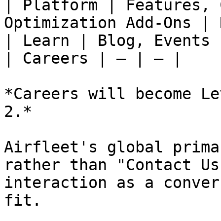
| Platform | Features, 
Optimization Add-Ons | 
| Learn | Blog, Events 
| Careers | — | — |

*Careers will become Le
2.*

Airfleet's global prima
rather than "Contact Us
interaction as a conver
fit.
