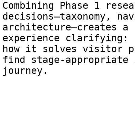
Combining Phase 1 resea
decisions—taxonomy, nav
architecture—creates a 
experience clarifying: 
how it solves visitor p
find stage-appropriate 
journey.