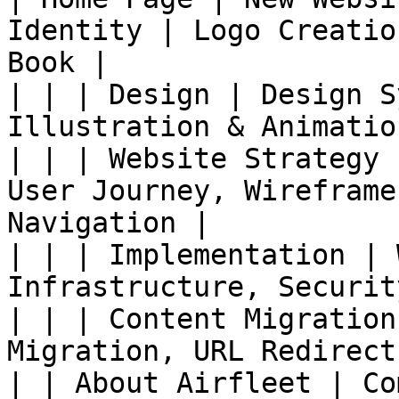
Identity | Logo Creatio
Book |

| | | Design | Design S
Illustration & Animation
| | | Website Strategy 
User Journey, Wireframe
Navigation |

| | | Implementation | 
Infrastructure, Securit
| | | Content Migration
Migration, URL Redirects
| | About Airfleet | Co