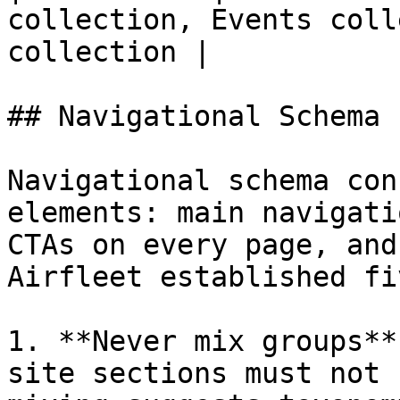
collection, Events coll
collection |

## Navigational Schema

Navigational schema con
elements: main navigati
CTAs on every page, and
Airfleet established fi
1. **Never mix groups**
site sections must not 