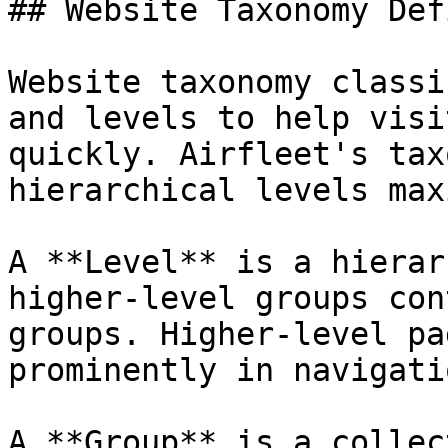
## Website Taxonomy Def
Website taxonomy classi
and levels to help visi
quickly. Airfleet's tax
hierarchical levels max
A **Level** is a hierar
higher-level groups con
groups. Higher-level pa
prominently in navigati
A **Group** is a collec