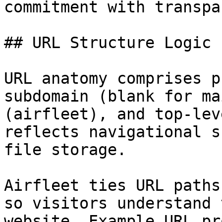
commitment with transpa
## URL Structure Logic

URL anatomy comprises p
subdomain (blank for ma
(airfleet), and top-lev
reflects navigational s
file storage.

Airfleet ties URL paths
so visitors understand 
website. Example URL pr