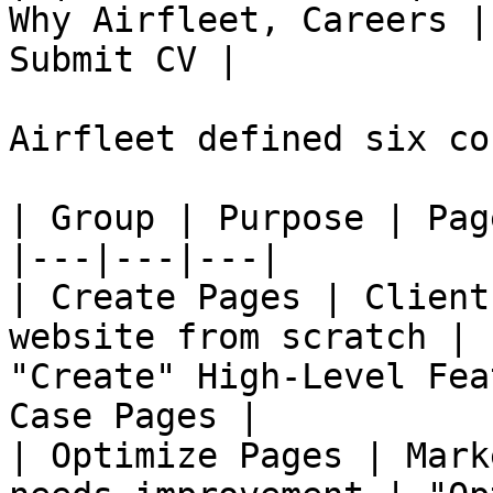
Why Airfleet, Careers |
Submit CV |

Airfleet defined six co
| Group | Purpose | Pag
|---|---|---|

| Create Pages | Client
website from scratch | 
"Create" High-Level Fea
Case Pages |

| Optimize Pages | Mark