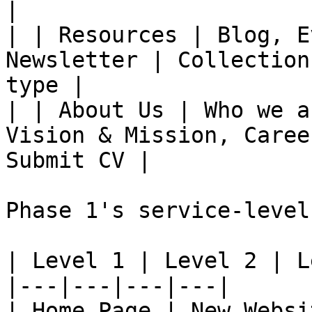
|

| | Resources | Blog, E
Newsletter | Collection
type |

| | About Us | Who we a
Vision & Mission, Caree
Submit CV |

Phase 1's service-level
| Level 1 | Level 2 | L
|---|---|---|---|

| Home Page | New Websi