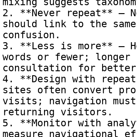
mixing suggests taxonom
2. **Never repeat** — N
should link to the same
confusion.

3. **Less is more** — H
words or fewer; longer 
consultation for better
4. **Design with repeat
sites often convert pro
visits; navigation must
returning visitors.

5. **Monitor with analy
measure navigational ef