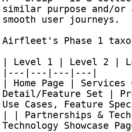
similar purpose and/or 
smooth user journeys.

Airfleet's Phase 1 taxo
| Level 1 | Level 2 | L
|---|---|---|---|

| Home Page | Services 
Detail/Feature Set | Pr
Use Cases, Feature Spec
| | Partnerships & Tech
Technology Showcase Pag