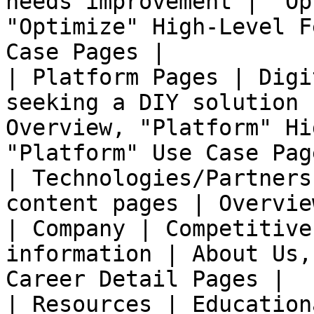
needs improvement | "Op
"Optimize" High-Level F
Case Pages |

| Platform Pages | Digi
seeking a DIY solution 
Overview, "Platform" Hi
"Platform" Use Case Page
| Technologies/Partners
content pages | Overvie
| Company | Competitive
information | About Us,
Career Detail Pages |

| Resources | Education