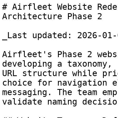
# Airfleet Website Rede
Architecture Phase 2

_Last updated: 2026-01-0
Airfleet's Phase 2 webs
developing a taxonomy, 
URL structure while pri
choice for navigation e
messaging. The team emp
validate naming decisio