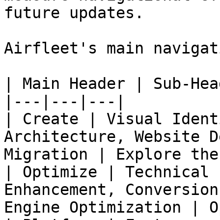
future updates.

Airfleet's main navigat
| Main Header | Sub-Hea
|---|---|---|

| Create | Visual Ident
Architecture, Website D
Migration | Explore the
| Optimize | Technical 
Enhancement, Conversion
Engine Optimization | O