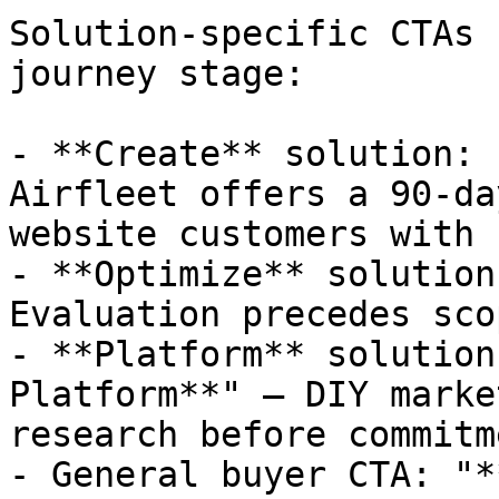
Solution-specific CTAs 
journey stage:

- **Create** solution: 
Airfleet offers a 90-da
website customers with 
- **Optimize** solution
Evaluation precedes sco
- **Platform** solution
Platform**" — DIY marke
research before commitme
- General buyer CTA: "*