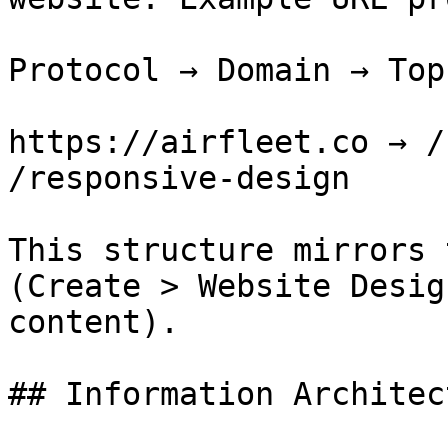
Protocol → Domain → Top
https://airfleet.co → /
/responsive-design

This structure mirrors 
(Create > Website Desig
content).

## Information Architec